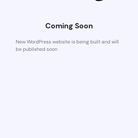
Coming Soon
New WordPress website is being built and will
be published soon