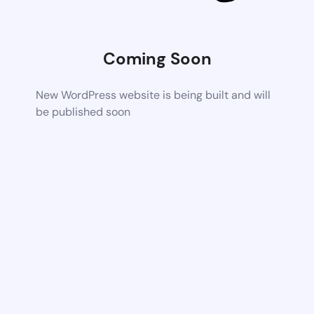
Coming Soon
New WordPress website is being built and will
be published soon